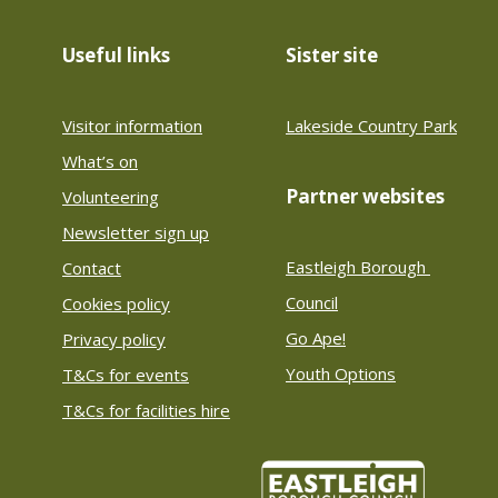
Useful links
Sister site
Visitor information
Lakeside Country Park
What’s on
Partner websites
Volunteering
Newsletter sign up
Eastleigh Borough 
Contact
Council
Cookies policy
Go Ape!
Privacy policy
Youth Options
T&Cs for events
T&Cs for facilities hire