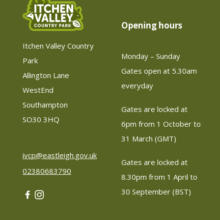
Opening hours
Itchen Valley Country
Monday – Sunday
Park
Gates open at 5.30am 
Allington Lane
everyday
WestEnd
Southampton
Gates are locked at 
SO30 3HQ
6pm from 1 October to 
31 March (GMT)
ivcp@eastleigh.gov.uk
Gates are locked at 
02380683790
8.30pm from 1 April to 
30 September (BST)