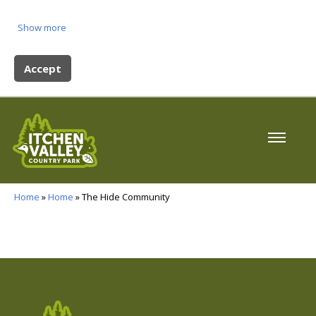
Show more
Accept
Home
»
Home
» The Hide Community